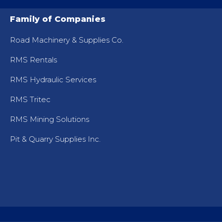
Family of Companies
Road Machinery & Supplies Co.
RMS Rentals
RMS Hydraulic Services
RMS Tritec
RMS Mining Solutions
Pit & Quarry Supplies Inc.