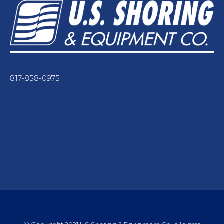
817-858-0975