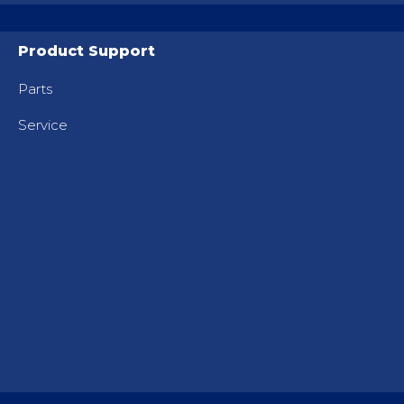
Product Support
Parts
Service