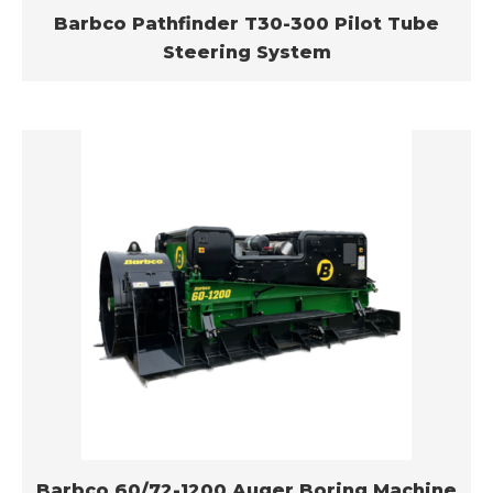
Barbco Pathfinder T30-300 Pilot Tube
Steering System
Barbco 60/72-1200 Auger Boring Machine