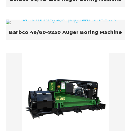
Barbco 48/60-9250 Auger Boring Machine