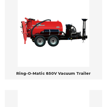
Ring-O-Matic 850V Vacuum Trailer