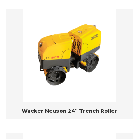
Wacker Neuson 24″ Trench Roller