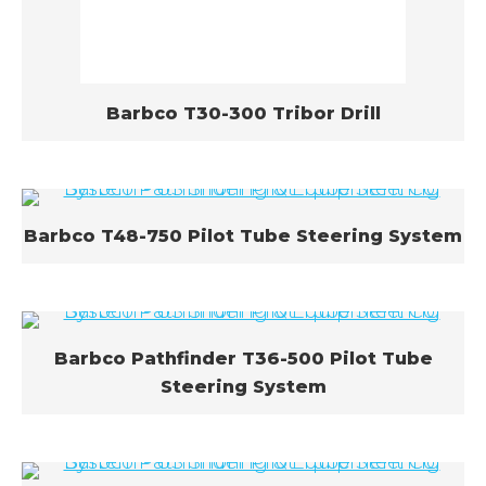
Barbco T30-300 Tribor Drill
Barbco T48-750 Pilot Tube Steering System
Barbco Pathfinder T36-500 Pilot Tube
Steering System