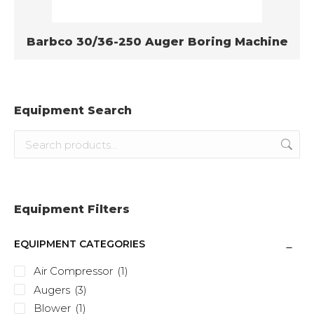
Barbco 30/36-250 Auger Boring Machine
Equipment Search
Equipment Filters
EQUIPMENT CATEGORIES
Air Compressor
(1)
Augers
(3)
Blower
(1)