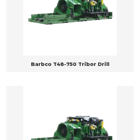
Barbco T48-750 Tribor Drill