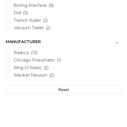
Boring Machine
(6)
Drill
(3)
Trench Roller
(2)
Vacuum Trailer
(2)
MANUFACTURER
Barbco
(13)
Chicago Pneumatic
(1)
Ring-O-Matic
(2)
Wacker Neuson
(2)
Reset