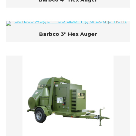
Barbco 3″ Hex Auger