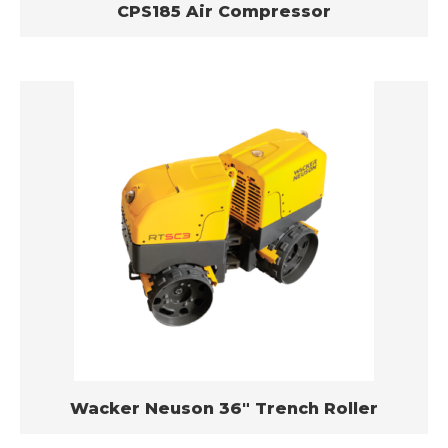
CPS185 Air Compressor
Wacker Neuson 36″ Trench Roller