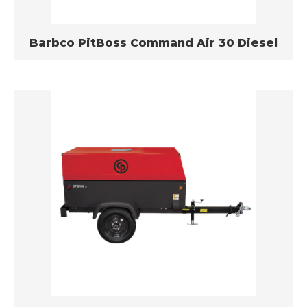
Barbco PitBoss Command Air 30 Diesel