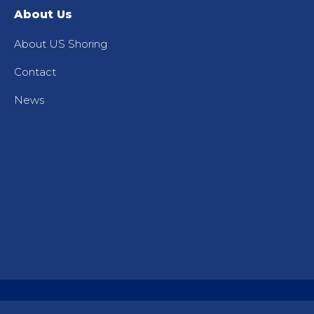
About Us
About US Shoring
Contact
News