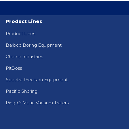
Product Lines
Product Lines
Barbco Boring Equipment
Cherne Industries
PitBoss
Spectra Precision Equipment
Pacific Shoring
Ring-O-Matic Vacuum Trailers