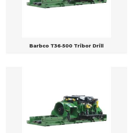
Barbco T36­‐500 Tribor Drill