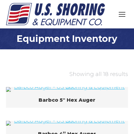
Equipment Inventory
You are here:
Showing all 18 results
Barbco 5″ Hex Auger
Barbco 4” Hex Auger