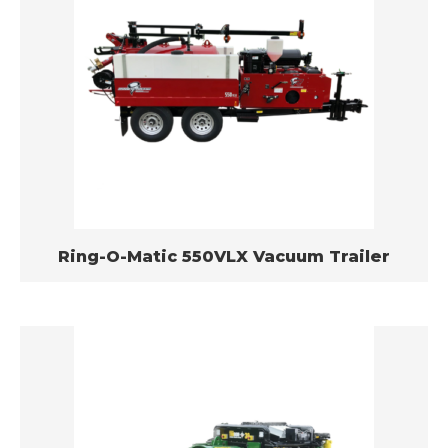
Ring-O-Matic 550VLX Vacuum Trailer