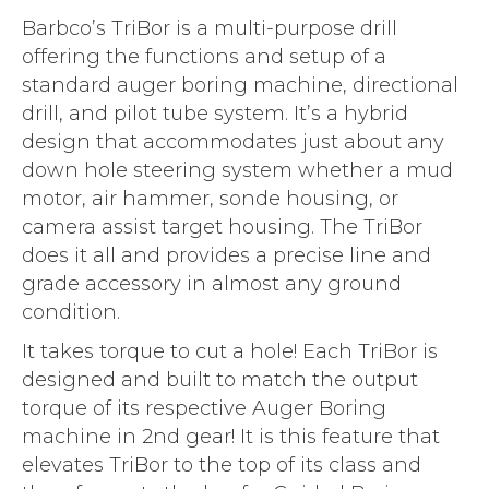
Barbco’s TriBor is a multi-purpose drill
offering the functions and setup of a
standard auger boring machine, directional
drill, and pilot tube system. It’s a hybrid
design that accommodates just about any
down hole steering system whether a mud
motor, air hammer, sonde housing, or
camera assist target housing. The TriBor
does it all and provides a precise line and
grade accessory in almost any ground
condition.
It takes torque to cut a hole! Each TriBor is
designed and built to match the output
torque of its respective Auger Boring
machine in 2nd gear! It is this feature that
elevates TriBor to the top of its class and