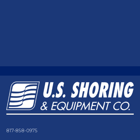
817-858-0975