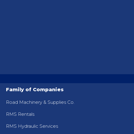
Family of Companies
Road Machinery & Supplies Co.
RMS Rentals
RMS Hydraulic Services