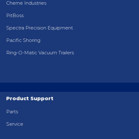
Cherne Industries
PitBoss
Spectra Precision Equipment
Pacific Shoring
Ring-O-Matic Vacuum Trailers
Product Support
Parts
Service