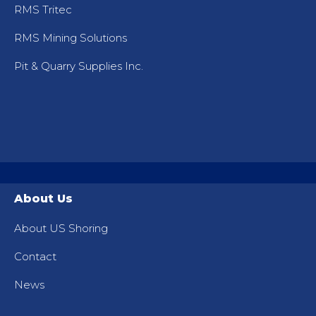
RMS Tritec
RMS Mining Solutions
Pit & Quarry Supplies Inc.
About Us
About US Shoring
Contact
News