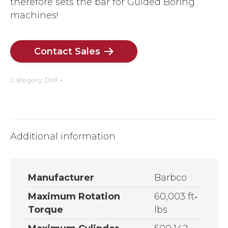
therefore sets the bar for Guided Boring
machines!
Contact Sales
Category:
Drill
Additional information
Manufacturer
Barbco
Maximum Rotation
60,003 ft­‐
Torque
lbs