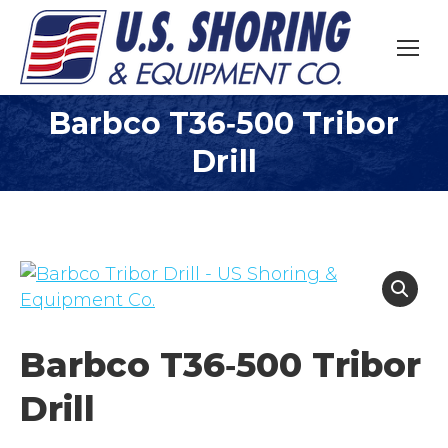
Barbco T36­‐500 Tribor
You are here:
Drill
Barbco T36­‐500 Tribor
Drill