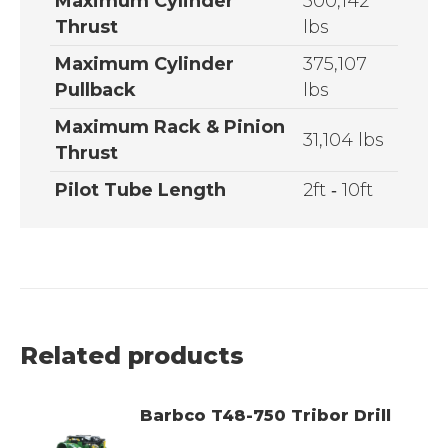
Maximum Cylinder
500,142
Thrust
lbs
Maximum Cylinder
375,107
Pullback
lbs
Maximum Rack & Pinion
31,104 lbs
Thrust
Pilot Tube Length
2ft ­‐ 10ft
Related products
Barbco T48-750 Tribor Drill