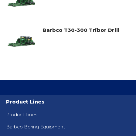
Barbco T30-300 Tribor Drill
Product Lines
Product Lines
Barbco Boring Equipment