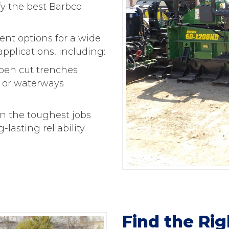
fy the best Barbco
nt options for a wide
applications, including:
open cut trenches
, or waterways
n the toughest jobs
asting reliability.
Find the Ri