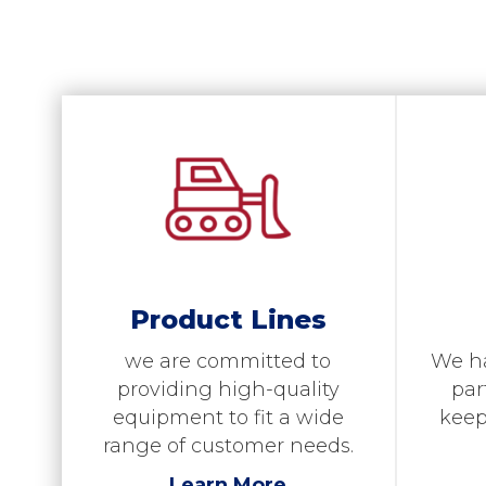
Product Lines
We h
we are committed to
par
providing high-quality
keep
equipment to fit a wide
range of customer needs.
Learn More