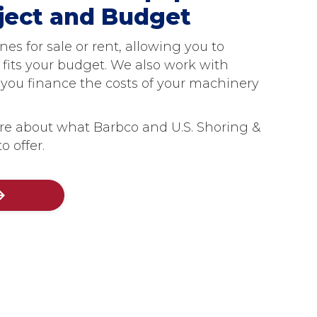
oject and Budget
s for sale or rent, allowing you to
 fits your budget. We also work with
p you finance the costs of your machinery
re about what Barbco and U.S. Shoring &
o offer.