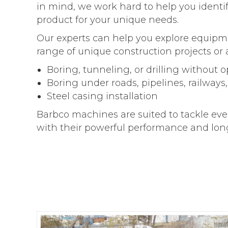
in mind, we work hard to help you identi
product for your unique needs.
Our experts can help you explore equipme
range of unique construction projects or 
Boring, tunneling, or drilling without 
Boring under roads, pipelines, railways
Steel casing installation
Barbco machines are suited to tackle eve
with their powerful performance and long-l