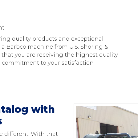
nt
ring quality products and exceptional
 a Barbco machine from U.S. Shoring &
that you are receiving the highest quality
commitment to your satisfaction.
talog with
s
 different. With that