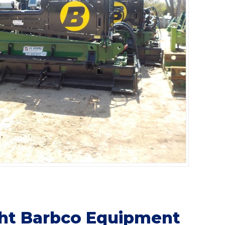
ght Barbco Equipment