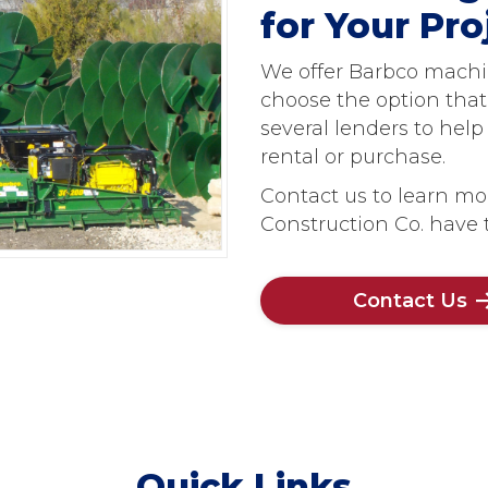
for Your Pr
We offer Barbco machine
choose the option that
several lenders to hel
rental or purchase.
Contact us to learn mo
Construction Co. have t
Contact Us
Quick Links