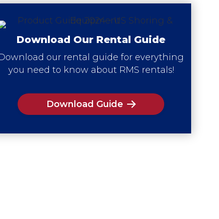
Download Our Rental Guide
Download our rental guide for everything
you need to know about RMS rentals!
Download Guide