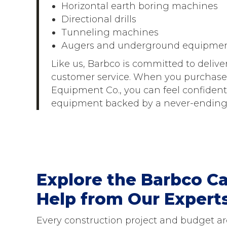
Horizontal earth boring machines
Directional drills
Tunneling machines
Augers and underground equipme
Like us, Barbco is committed to delive
customer service. When you purchase
Equipment Co., you can feel confident 
equipment backed by a never-ending 
Explore the Barbco Ca
Help from Our Expert
Every construction project and budget are