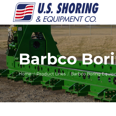
Barbco Bor
You are here:
Home
Product Lines
Barbco Boring Equi