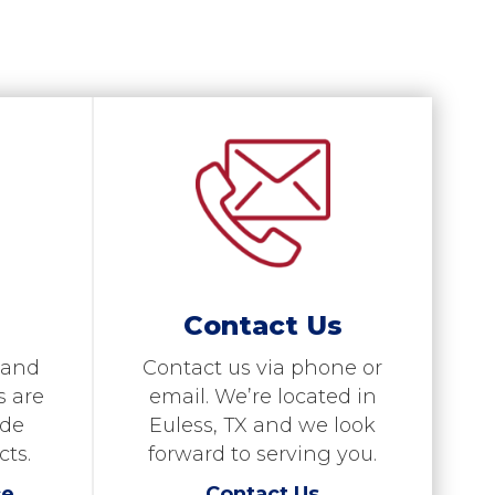
Contact Us
 and
Contact us via phone or
s are
email. We’re located in
ide
Euless, TX and we look
cts.
forward to serving you.
ce
Contact Us