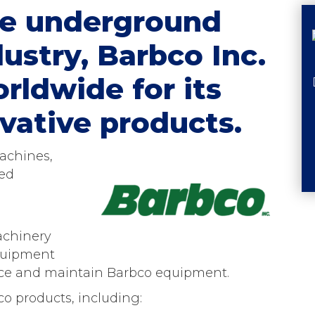
the underground
ustry, Barbco Inc.
rldwide for its
vative products.
achines,
ed
achinery
Equipment
urce and maintain Barbco equipment.
co products, including: