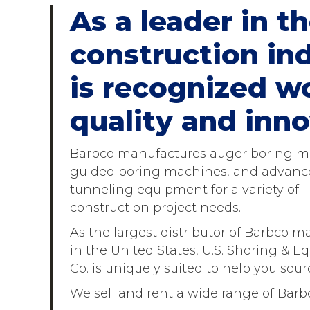
As a leader in 
construction ind
is recognized wo
quality and inno
Barbco manufactures auger boring m
guided boring machines, and advanc
tunneling equipment for a variety of
construction project needs.
As the largest distributor of Barbco m
in the United States, U.S. Shoring & 
Co. is uniquely suited to help you so
We sell and rent a wide range of Barb