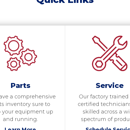
Parts
Service
ave a comprehensive
Our factory trained
ts inventory sure to
certified technician
 your equipment up
skilled across a w
and running.
spectrum of produ
Learn More
Schedule Servi