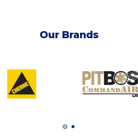
Our Brands