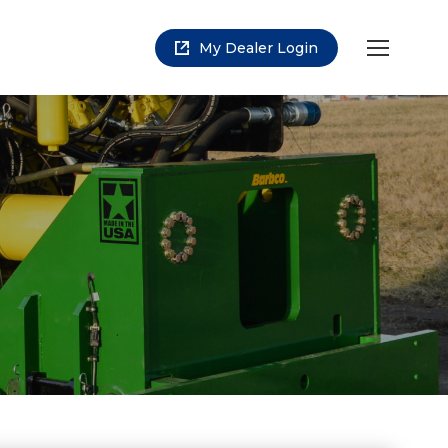
My Dealer Login