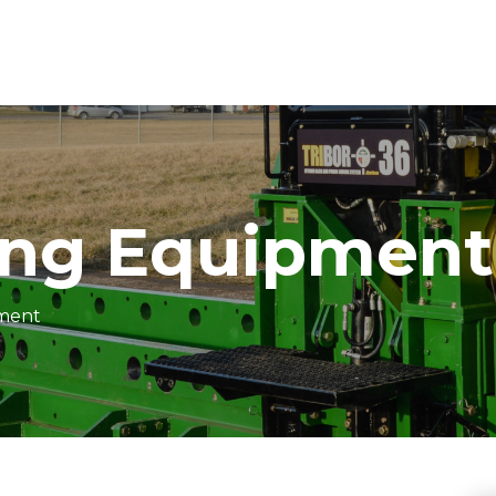
ing Equipment
pment