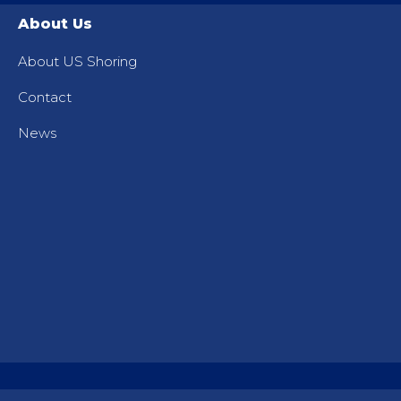
About Us
About US Shoring
Contact
News