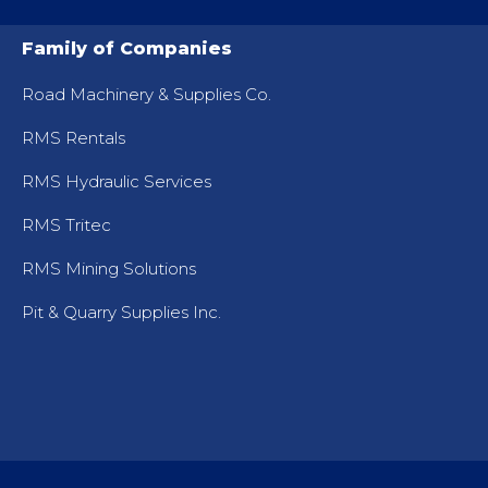
Family of Companies
Road Machinery & Supplies Co.
RMS Rentals
RMS Hydraulic Services
RMS Tritec
RMS Mining Solutions
Pit & Quarry Supplies Inc.