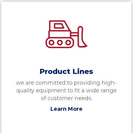
Product Lines
we are committed to providing high-
quality equipment to fit a wide range
of customer needs.
Learn More