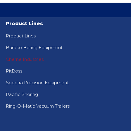
Product Lines
Product Lines
Barbco Boring Equipment
Cherne Industries
PitBoss
Spectra Precision Equipment
Pacific Shoring
Ring-O-Matic Vacuum Trailers