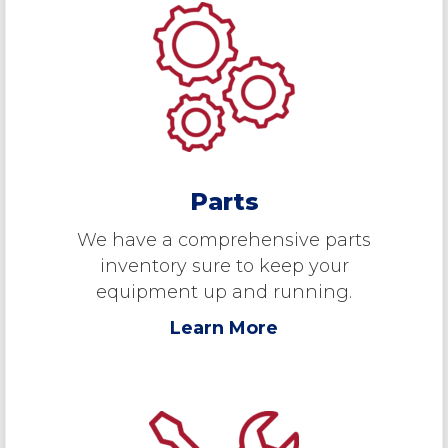
Parts
We have a comprehensive parts
inventory sure to keep your
equipment up and running.
Learn More