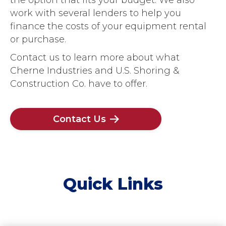
work with several lenders to help you
finance the costs of your equipment rental
or purchase.
Contact us to learn more about what
Cherne Industries and U.S. Shoring &
Construction Co. have to offer.
Contact Us
Quick Links