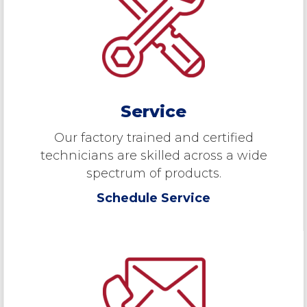
Service
Our factory trained and certified
technicians are skilled across a wide
spectrum of products.
Schedule Service