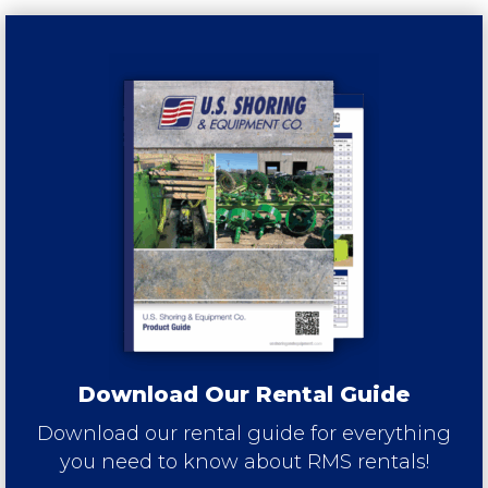
Download Our Rental Guide
Download our rental guide for everything
you need to know about RMS rentals!