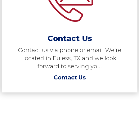
Contact Us
Contact us via phone or email. We’re
located in Euless, TX and we look
forward to serving you.
Contact Us
“RMS is a dealer of choice for
quality brands, because we have
an excellent customer following