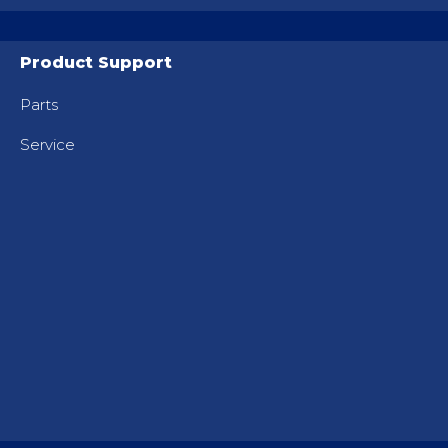
Product Support
Parts
Service