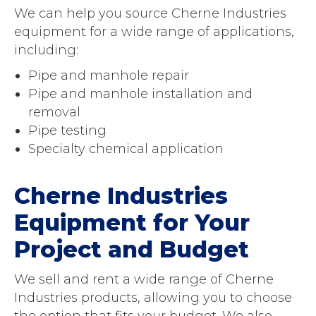
We can help you source Cherne Industries
equipment for a wide range of applications,
including:
Pipe and manhole repair
Pipe and manhole installation and
removal
Pipe testing
Specialty chemical application
Cherne Industries
Equipment for Your
Project and Budget
We sell and rent a wide range of Cherne
Industries products, allowing you to choose
the option that fits your budget. We also