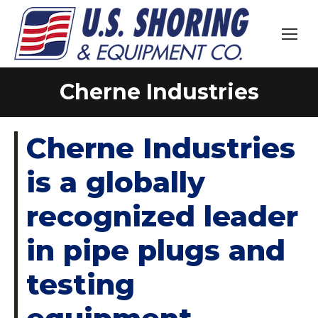
Cherne Industries
You are here:
Cherne Industries
is a globally
recognized leader
in pipe plugs and
testing