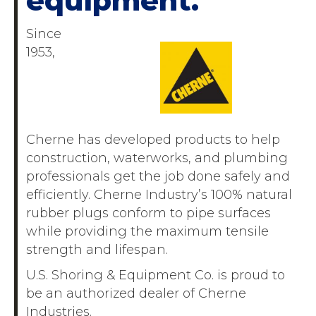
equipment.
Since
1953,
Cherne has developed products to help
construction, waterworks, and plumbing
professionals get the job done safely and
efficiently. Cherne Industry’s 100% natural
rubber plugs conform to pipe surfaces
while providing the maximum tensile
strength and lifespan.
U.S. Shoring & Equipment Co. is proud to
be an authorized dealer of Cherne
Industries.