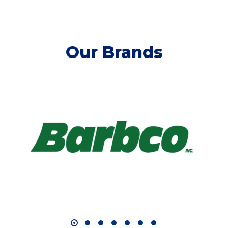
Our Brands