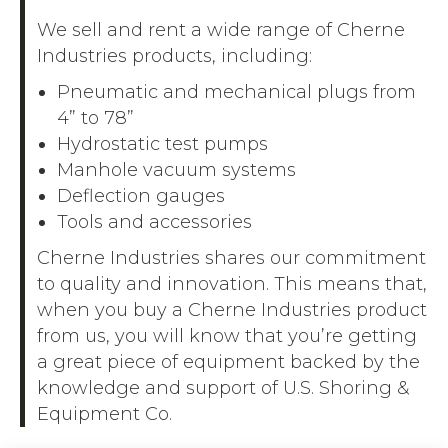
We sell and rent a wide range of Cherne
Industries products, including:
Pneumatic and mechanical plugs from
4” to 78”
Hydrostatic test pumps
Manhole vacuum systems
Deflection gauges
Tools and accessories
Cherne Industries shares our commitment
to quality and innovation. This means that,
when you buy a Cherne Industries product
from us, you will know that you’re getting
a great piece of equipment backed by the
knowledge and support of U.S. Shoring &
Equipment Co.