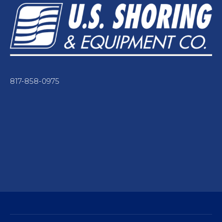
817-858-0975