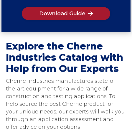
Download Guide
Explore the Cherne
Industries Catalog with
Help from Our Experts
Cherne Industries manufactures state-of-
the-art equipment for a wide range of
construction and testing applications. To
help source the best Cherne product for
your unique needs, our experts will walk you
through an application assessment and
offer advice on your options