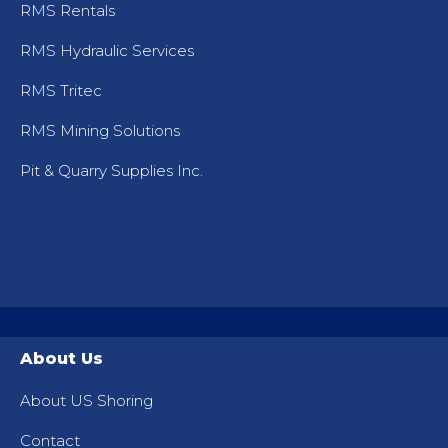
RMS Rentals
RMS Hydraulic Services
RMS Tritec
RMS Mining Solutions
Pit & Quarry Supplies Inc.
About Us
About US Shoring
Contact