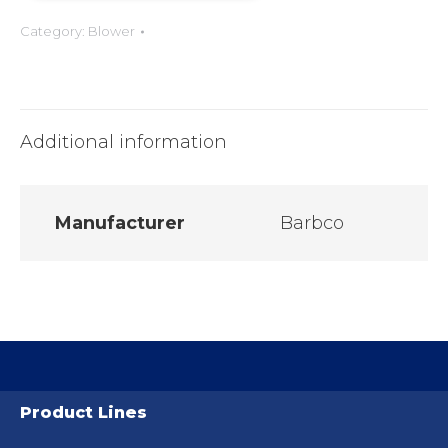
Category:
Blower
Additional information
Manufacturer
Barbco
Product Lines