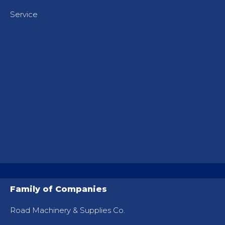
Service
Family of Companies
Road Machinery & Supplies Co.