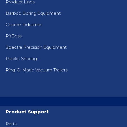
Product Lines
Barbco Boring Equipment
Cherne Industries
PitBoss
Spectra Precision Equipment
Pacific Shoring
Ring-O-Matic Vacuum Trailers
Product Support
Parts