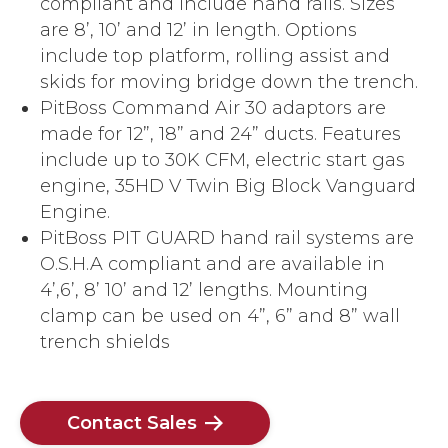
compliant and include hand rails. Sizes
are 8’, 10’ and 12’ in length. Options
include top platform, rolling assist and
skids for moving bridge down the trench.
PitBoss Command Air 30 adaptors are
made for 12”, 18” and 24” ducts. Features
include up to 30K CFM, electric start gas
engine, 35HD V Twin Big Block Vanguard
Engine.
PitBoss PIT GUARD hand rail systems are
O.S.H.A compliant and are available in
4’,6’, 8’ 10’ and 12’ lengths. Mounting
clamp can be used on 4”, 6” and 8” wall
trench shields
Contact Sales