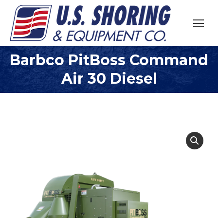
Barbco PitBoss Command
You are here:
Air 30 Diesel