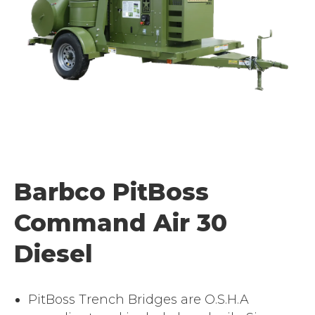
Barbco PitBoss
Command Air 30
Diesel
PitBoss Trench Bridges are O.S.H.A