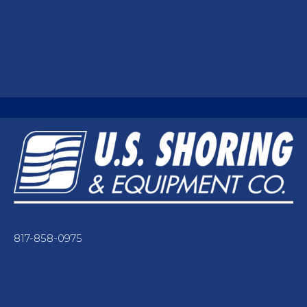
817-858-0975