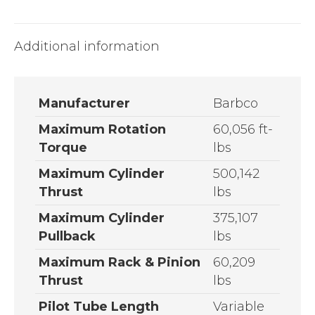
Additional information
Manufacturer
Barbco
Maximum Rotation
60,056 ft-
Torque
lbs
Maximum Cylinder
500,142
Thrust
lbs
Maximum Cylinder
375,107
Pullback
lbs
Maximum Rack & Pinion
60,209
Thrust
lbs
Pilot Tube Length
Variable