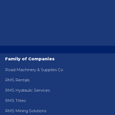
Family of Companies
Road Machinery & Supplies Co.
RMS Rentals
RMS Hydraulic Services
RMS Tritec
RMS Mining Solutions