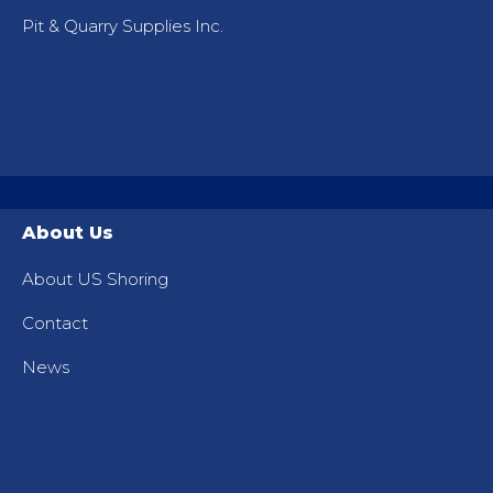
Pit & Quarry Supplies Inc.
About Us
About US Shoring
Contact
News