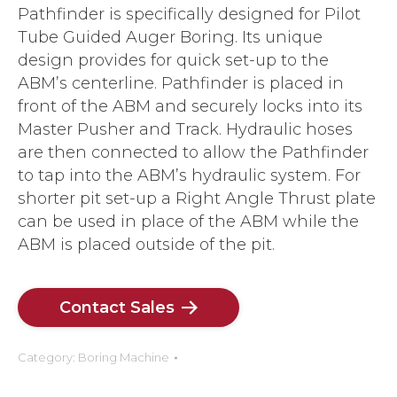
Pathfinder is specifically designed for Pilot
Tube Guided Auger Boring. Its unique
design provides for quick set-up to the
ABM’s centerline. Pathfinder is placed in
front of the ABM and securely locks into its
Master Pusher and Track. Hydraulic hoses
are then connected to allow the Pathfinder
to tap into the ABM’s hydraulic system. For
shorter pit set-up a Right Angle Thrust plate
can be used in place of the ABM while the
ABM is placed outside of the pit.
Contact Sales
Category:
Boring Machine