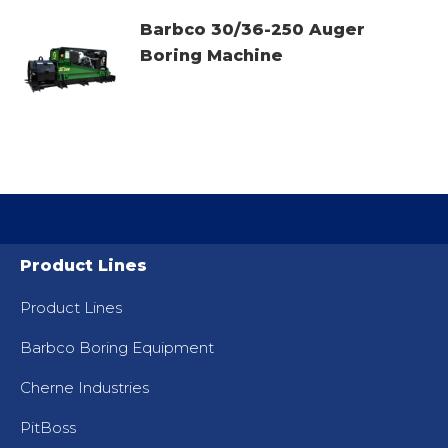
Barbco 30/36-250 Auger
Boring Machine
Product Lines
Product Lines
Barbco Boring Equipment
Cherne Industries
PitBoss