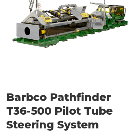
Barbco Pathfinder
T36-500 Pilot Tube
Steering System