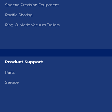
Spectra Precision Equipment
Pacific Shoring
Ring-O-Matic Vacuum Trailers
Product Support
Parts
Service