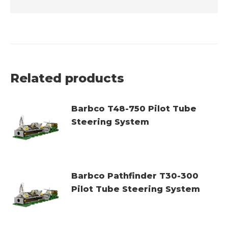
Related products
Barbco T48-750 Pilot Tube
Steering System
Barbco Pathfinder T30-300
Pilot Tube Steering System