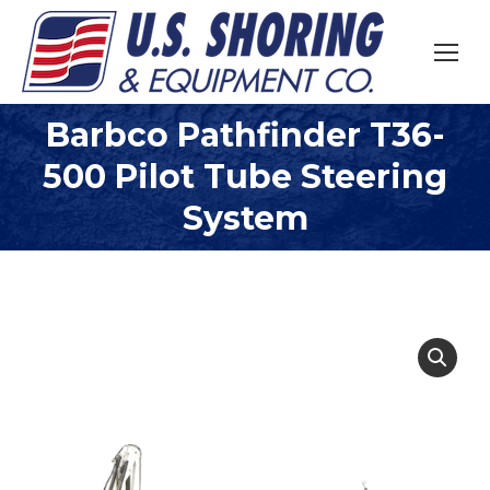
Barbco Pathfinder T36-
500 Pilot Tube Steering
You are here:
System