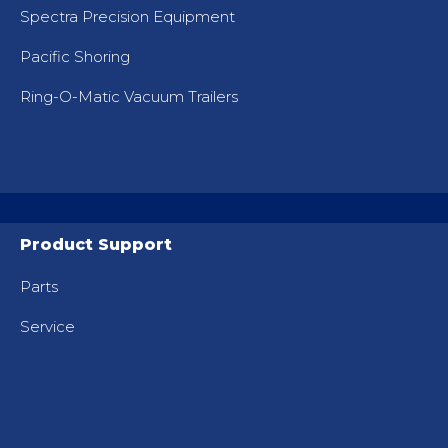
Spectra Precision Equipment
Pacific Shoring
Ring-O-Matic Vacuum Trailers
Product Support
Parts
Service