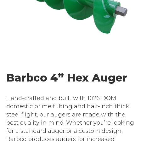
Barbco 4” Hex Auger
Hand-crafted and built with 1026 DOM
domestic prime tubing and half-inch thick
steel flight, our augers are made with the
best quality in mind. Whether you’re looking
for a standard auger or a custom design,
Barbco produces augers for increased