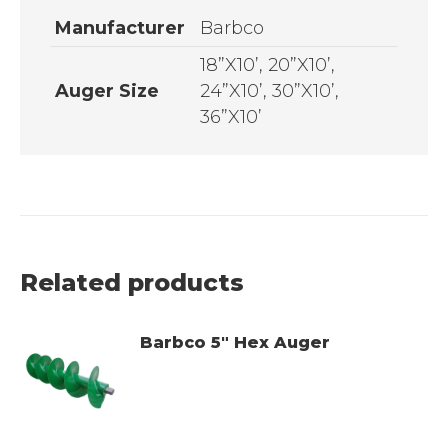
Manufacturer
Barbco
18”X10’, 20”X10’,
Auger Size
24”X10’, 30”X10’,
36”X10’
Related products
Barbco 5" Hex Auger