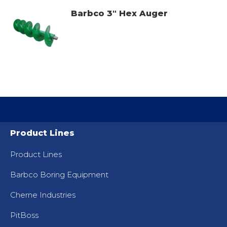
Barbco 3" Hex Auger
Product Lines
Product Lines
Barbco Boring Equipment
Cherne Industries
PitBoss