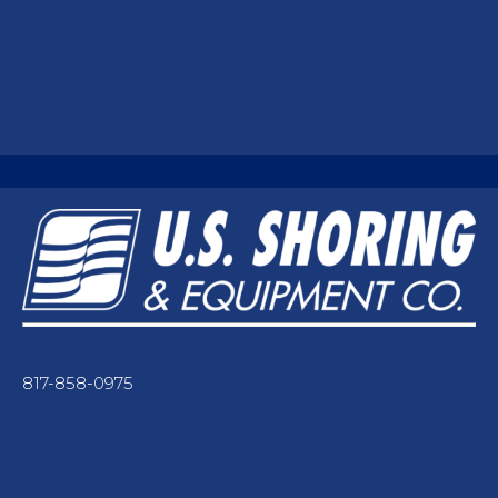
817-858-0975