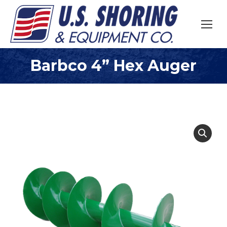
Barbco 4” Hex Auger
You are here: