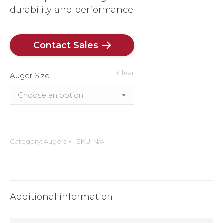
durability and performance.
Contact Sales
Clear
Auger Size
Category:
Augers
SKU:
N/A
Additional information