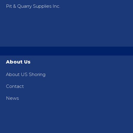
Pit & Quarry Supplies Inc.
About Us
About US Shoring
Contact
News