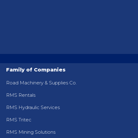
Family of Companies
Road Machinery & Supplies Co.
RMS Rentals
RMS Hydraulic Services
RMS Tritec
RMS Mining Solutions