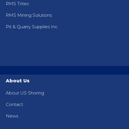
RMS Tritec
RMS Mining Solutions
Pit & Quarry Supplies Inc.
About Us
About US Shoring
Contact
News