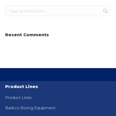
Search:
Recent Comments
Product Lines
Product Lines
Barbco Boring Equipment