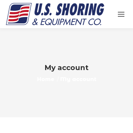
My account
You are here:
Home
My account