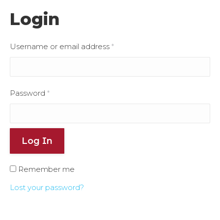
Login
Username or email address
*
Password
*
Log In
Remember me
Lost your password?