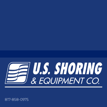
817-858-0975