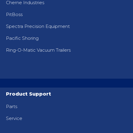
Cherne Industries
PitBoss
Spectra Precision Equipment
Pacific Shoring
Ring-O-Matic Vacuum Trailers
Product Support
Parts
Service