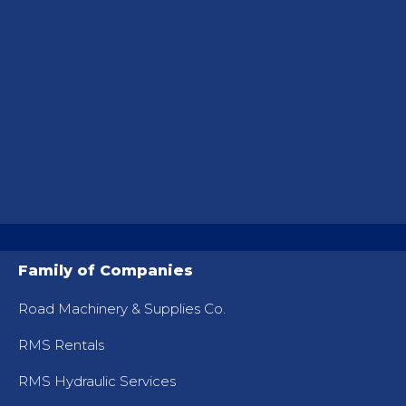
Family of Companies
Road Machinery & Supplies Co.
RMS Rentals
RMS Hydraulic Services