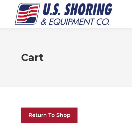
Cart
Return To Shop