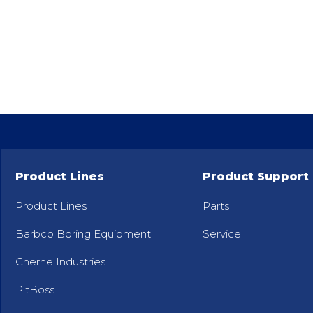
Product Lines
Product Support
Product Lines
Parts
Barbco Boring Equipment
Service
Cherne Industries
PitBoss