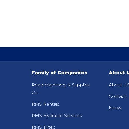
Family of Companies
About 
Road Machinery & Supplies
About US
Co.
Contact
RMS Rentals
News
RMS Hydraulic Services
RMS Tritec