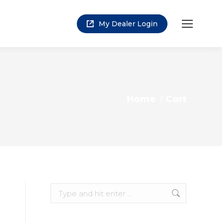
My Dealer Login
You are here:
Home
Cart
Search: