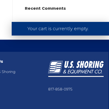
Recent Comments
Your cart is currently empty.
Us
 Shoring
817-858-0975